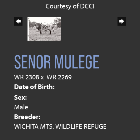
Courtesy of DCCI
SENOR MULEGE
WR 2308
x
WR 2269
Date of Birth:
Sex:
Male
Breeder:
WICHITA MTS. WILDLIFE REFUGE