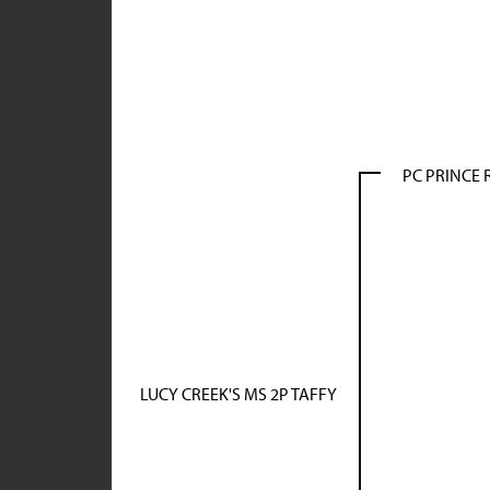
PC PRINCE 
LUCY CREEK'S MS 2P TAFFY