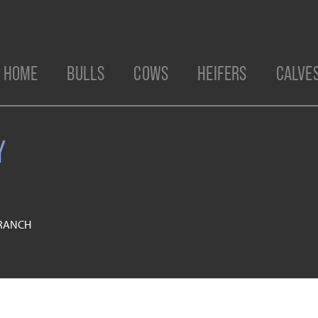
HOME
BULLS
COWS
HEIFERS
CALVE
Y
 RANCH