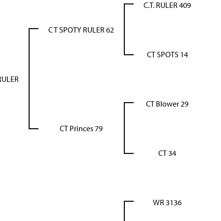
C.T. RULER 409
C T SPOTY RULER 62
CT SPOTS 14
RULER
CT Blower 29
CT Princes 79
CT 34
WR 3136