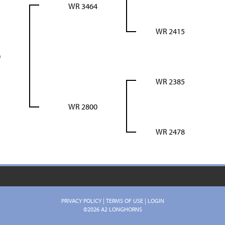
WR 3464
WR 2415
0
WR 2385
WR 2800
WR 2478
PRIVACY POLICY
TERMS OF USE
LOGIN
©2026 A2 LONGHORNS