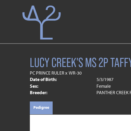
LUCY CREEK'S MS 2P TAFF
PC PRINCE RULER
x
WR-30
Date of Birth:
5/3/1987
Sex:
Female
Breeder:
PANTHER CREEK
Pedigree