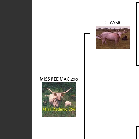
CLASSIC
MISS REDMAC 256