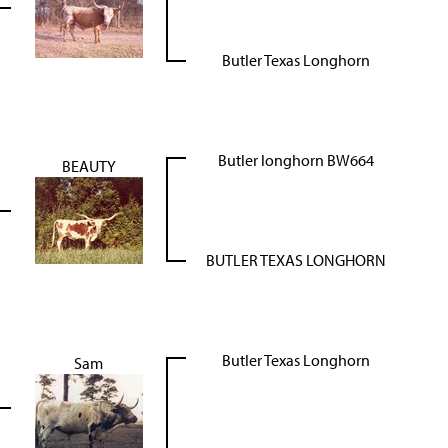
Butler Texas Longhorn
Butler longhorn BW664
BEAUTY
BUTLER TEXAS LONGHORN
Butler Texas Longhorn
Sam