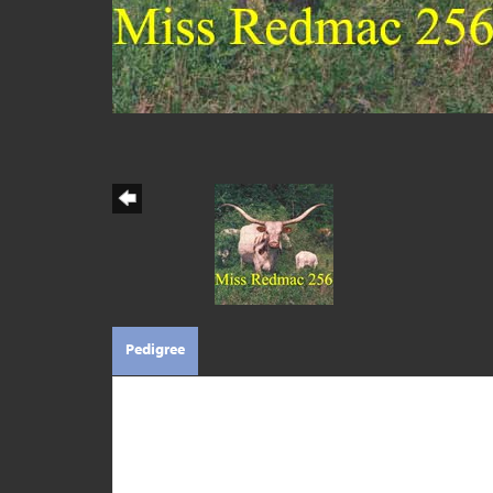
Pedigree