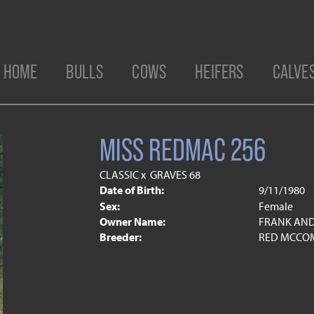
HOME
BULLS
COWS
HEIFERS
CALVE
MISS REDMAC 256
CLASSIC
x
GRAVES 68
Date of Birth:
9/11/1980
Sex:
Female
Owner Name:
FRANK AND
Breeder:
RED MCCOM