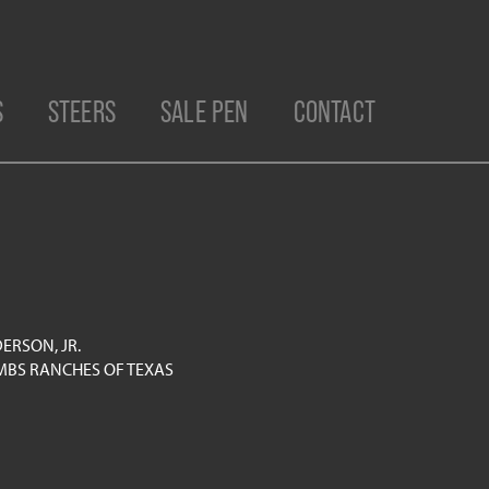
S
STEERS
SALE PEN
CONTACT
ERSON, JR.
BS RANCHES OF TEXAS