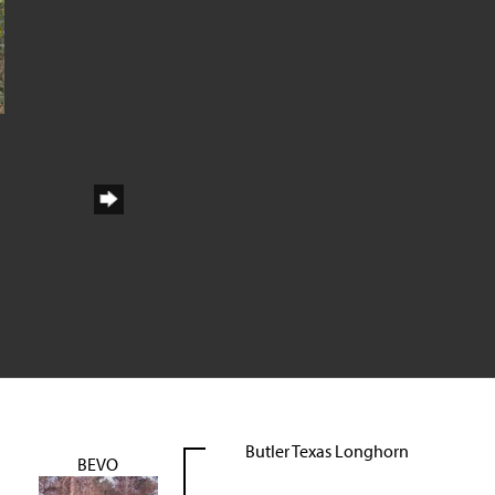
Butler Texas Longhorn
BEVO