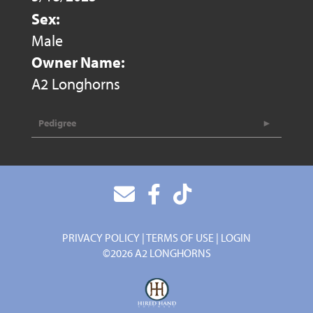
Sex:
Male
Owner Name:
A2 Longhorns
Pedigree
PRIVACY POLICY
TERMS OF USE
LOGIN
©2026 A2 LONGHORNS