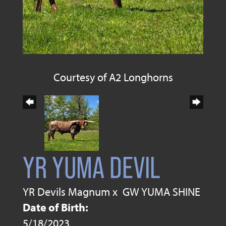
Courtesy of A2 Longhorns
YR YUMA DEVIL
YR Devils Magnum
x
GW YUMA SHINE
Date of Birth:
5/18/2023