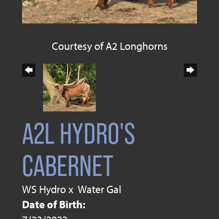
Courtesy of A2 Longhorns
A2L HYDRO'S
CABERNET
WS Hydro
x
Water Gal
Date of Birth: