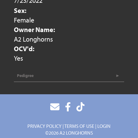
7/23/2022
Sex:
Female
Owner Name:
A2 Longhorns
OCV'd:
Yes
Pedigree
PRIVACY POLICY
TERMS OF USE
LOGIN
©2026 A2 LONGHORNS