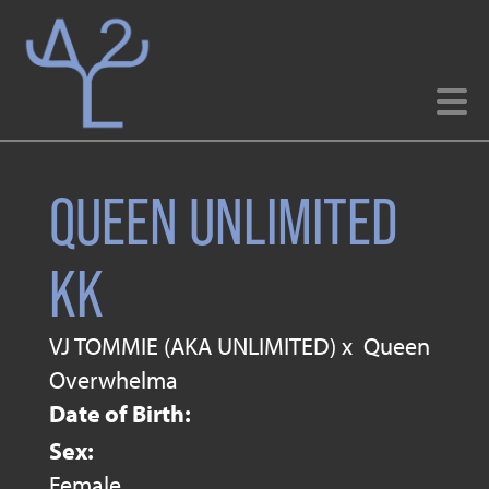
QUEEN UNLIMITED
KK
VJ TOMMIE (AKA UNLIMITED)
x
Queen
Overwhelma
Date of Birth:
Sex:
Female