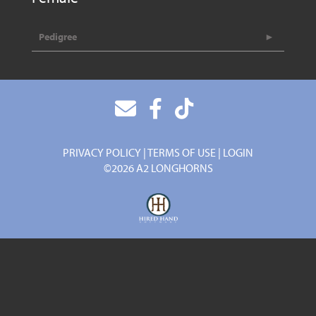
Pedigree
PRIVACY POLICY
TERMS OF USE
LOGIN
©2026 A2 LONGHORNS