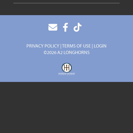
PRIVACY POLICY
TERMS OF USE
LOGIN
©2026 A2 LONGHORNS