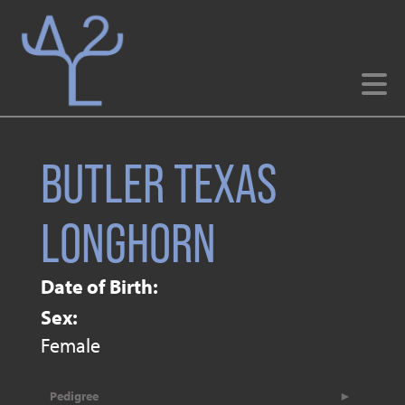
BUTLER TEXAS
LONGHORN
Date of Birth:
Sex:
Female
Pedigree