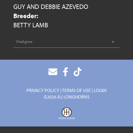
GUY AND DEBBIE AZEVEDO
Breeder:
BETTY LAMB
Pedigree
PRIVACY POLICY
TERMS OF USE
LOGIN
©2026 A2 LONGHORNS