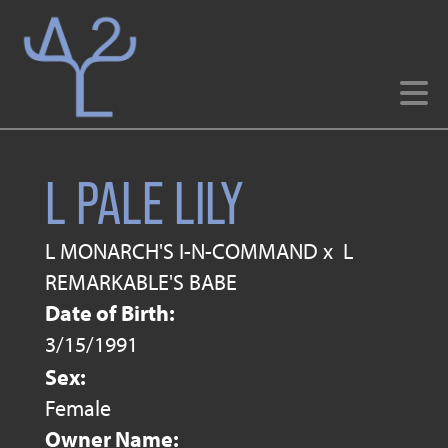
L PALE LILY
L MONARCH'S I-N-COMMAND
x
L
REMARKABLE'S BABE
Date of Birth:
3/15/1991
Sex:
Female
Owner Name: