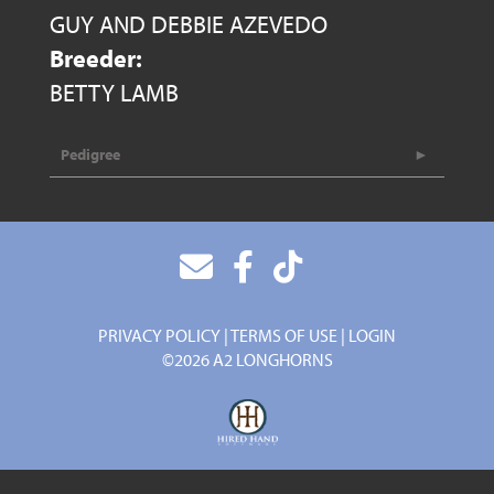
GUY AND DEBBIE AZEVEDO
Breeder:
BETTY LAMB
Pedigree
PRIVACY POLICY
TERMS OF USE
LOGIN
©2026 A2 LONGHORNS