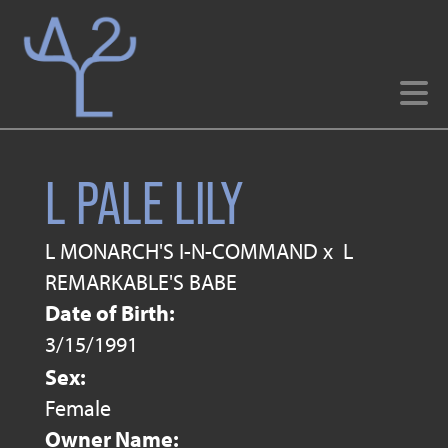
L PALE LILY
L MONARCH'S I-N-COMMAND
x
L
REMARKABLE'S BABE
Date of Birth:
3/15/1991
Sex:
Female
Owner Name: