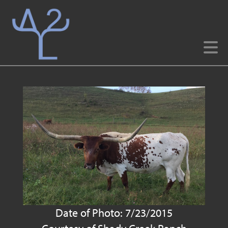
Date of Photo: 7/23/2015