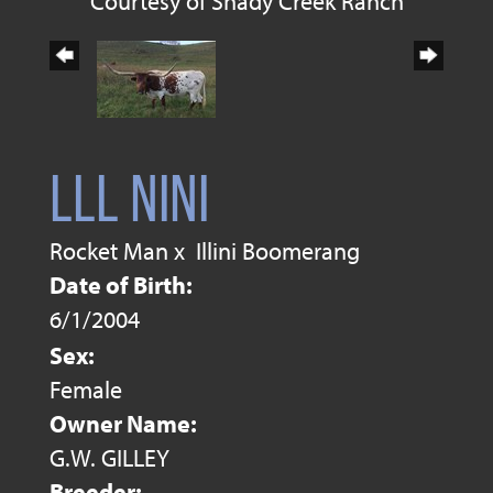
Courtesy of Shady Creek Ranch
LLL NINI
Rocket Man
x
Illini Boomerang
Date of Birth:
6/1/2004
Sex:
Female
Owner Name:
G.W. GILLEY
Breeder: