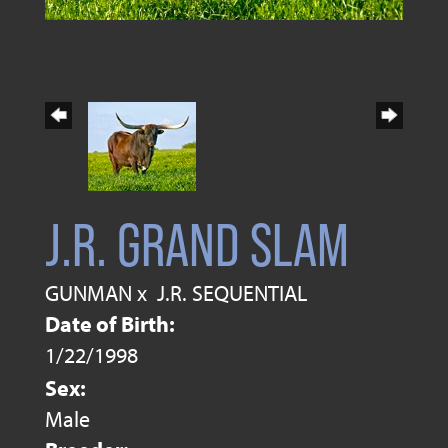
J.R. GRAND SLAM
GUNMAN
x
J.R. SEQUENTIAL
Date of Birth:
1/22/1998
Sex:
Male