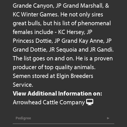
Grande Canyon, JP Grand Marshall, &
KC Winter Games. He not only sires
great bulls, but his list of phenomenal
females include - KC Hersey, JP
Princess Dottie, JP Grand Kay Anne, JP
Grand Dottie, JR Sequoia and JR Gandi.
The list goes on and on. He is a proven
producer of top quality animals.
Semen stored at Elgin Breeders
Service.
View Additional Information on:
Arrowhead Cattle Company
Pedigree