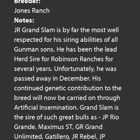
Breeder:
Jones Ranch
Notes:
JR Grand Slam is by far the most well
respected for his siring abilities of all
Gunman sons. He has been the lead
Herd Sire for Robinson Ranches for
several years. Unfortunately, he was
passed away in December. His
continued genetic contribution to the
breed will now be carried on through
Artificial Insemination. Grand Slam is
the sire of such great bulls as - JP Rio
Grande, Maximus ST, GR Grand
Unlimited, Gatillero, JR Rebel, JP