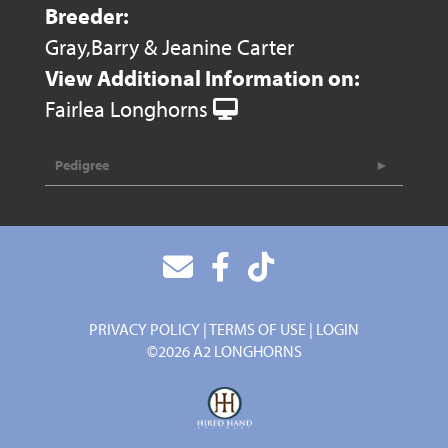
Breeder:
Gray,Barry & Jeanine Carter
View Additional Information on:
Fairlea Longhorns
Pedigree
PRIVACY POLICY
TERMS OF USE
LOGIN
©2026 A2 LONGHORNS