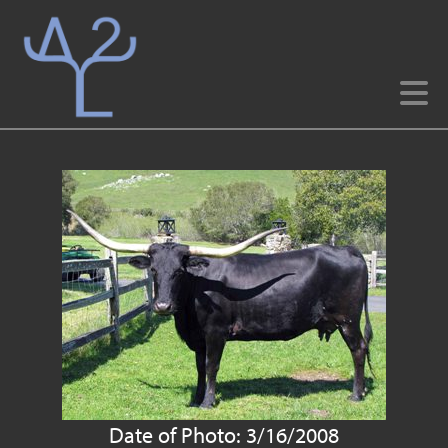
Date of Photo: 3/16/2008