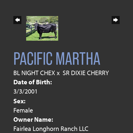
PACIFIC MARTHA
BL NIGHT CHEX
x
SR DIXIE CHERRY
Date of Birth:
3/3/2001
Sex:
Female
Owner Name:
Fairlea Longhorn Ranch LLC