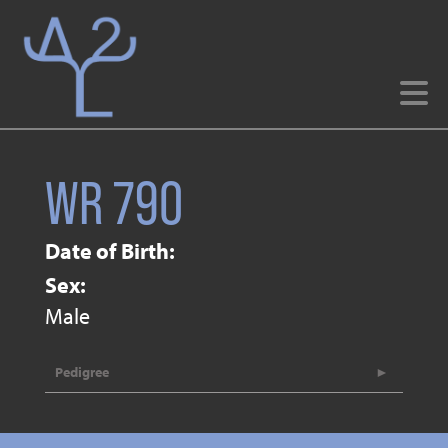
WR 790
Date of Birth:
Sex:
Male
Pedigree