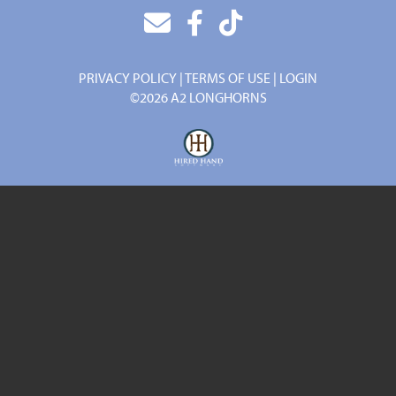
PRIVACY POLICY
TERMS OF USE
LOGIN
©2026 A2 LONGHORNS