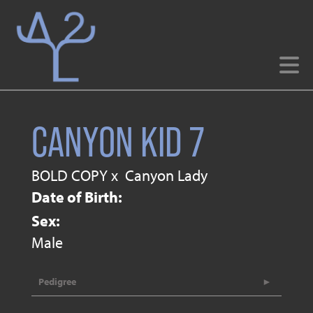
CANYON KID 7
BOLD COPY
x
Canyon Lady
Date of Birth:
Sex:
Male
Pedigree