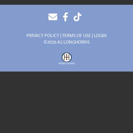
PRIVACY POLICY
TERMS OF USE
LOGIN
©2026 A2 LONGHORNS