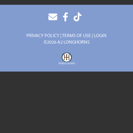
PRIVACY POLICY
TERMS OF USE
LOGIN
©2026 A2 LONGHORNS