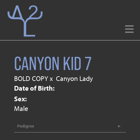
CANYON KID 7
BOLD COPY
x
Canyon Lady
Date of Birth:
Sex:
Male
Pedigree