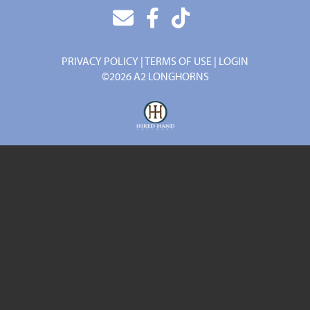
PRIVACY POLICY
TERMS OF USE
LOGIN
©2026 A2 LONGHORNS