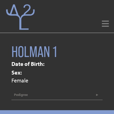
HOLMAN 1
Date of Birth:
Sex:
Female
Pedigree