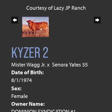
Courtesy of Lazy JP Ranch
KYZER 2
Mister Wagg Jr.
x
Senora Yates 55
Date of Birth:
8/1/1974
Sex:
Female
Owner Name:
DOMINION SYNDICATION #1