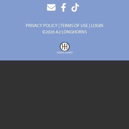
PRIVACY POLICY
TERMS OF USE
LOGIN
©2026 A2 LONGHORNS