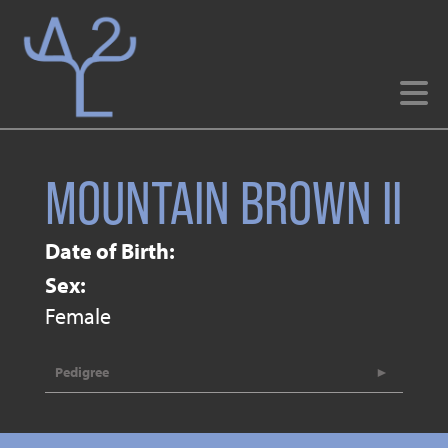
MOUNTAIN BROWN II
Date of Birth:
Sex:
Female
Pedigree