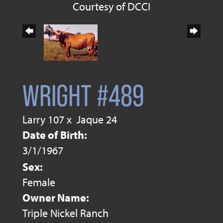
Courtesy of DCCI
WRIGHT #489
Larry 107
x
Jaque 24
Date of Birth:
3/1/1967
Sex:
Female
Owner Name:
Triple Nickel Ranch