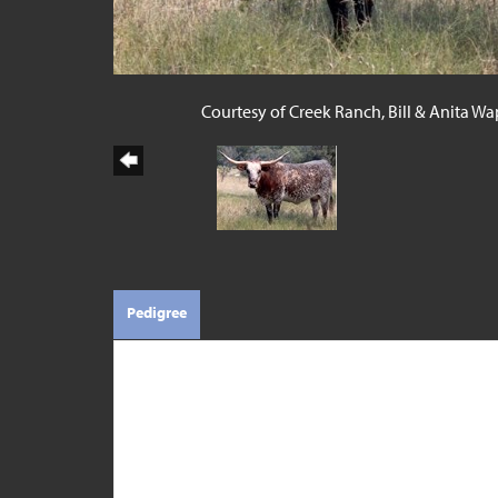
Courtesy of Creek Ranch, Bill & Anita Wa
Pedigree