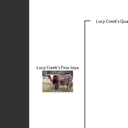
Lucy Creek's Qu
Lucy Creek's Fina Joya