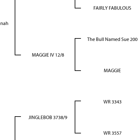
FAIRLY FABULOUS
anah
The Bull Named Sue 200
MAGGIE IV 12/8
MAGGIE
WR 3343
JINGLEBOB 3738/9
WR 3557