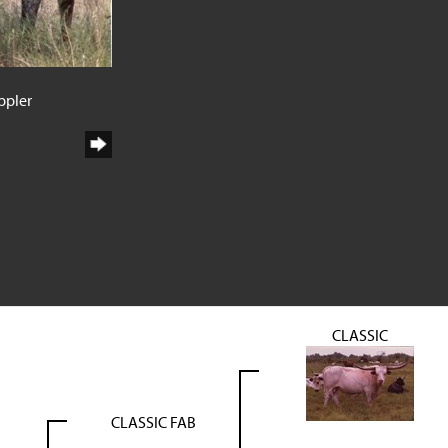
ppler
CLASSIC
CLASSIC FAB