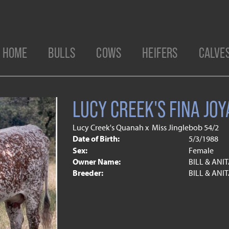
HOME
BULLS
COWS
HEIFERS
CALVE
LUCY CREEK'S FINA JOY
Lucy Creek's Quanah
x
Miss Jinglebob 54/2
Date of Birth:
5/3/1988
Sex:
Female
Owner Name:
BILL & ANI
Breeder:
BILL & ANI