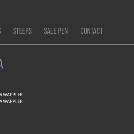
S
STEERS
SALE PEN
CONTACT
A
TA WAPPLER
TA WAPPLER