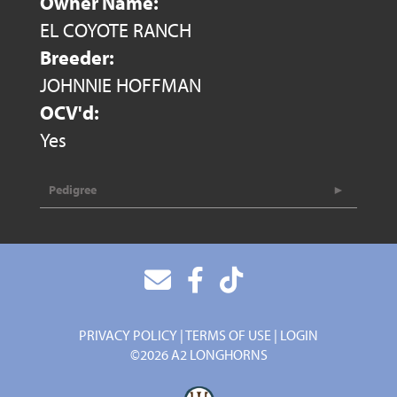
Owner Name:
EL COYOTE RANCH
Breeder:
JOHNNIE HOFFMAN
OCV'd:
Yes
Pedigree
PRIVACY POLICY
TERMS OF USE
LOGIN
©2026 A2 LONGHORNS