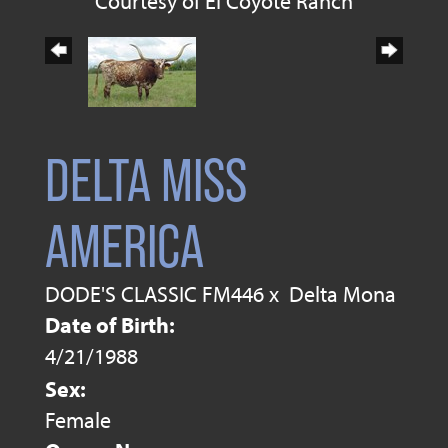
Courtesy of El Coyote Ranch
DELTA MISS
AMERICA
DODE'S CLASSIC FM446
x
Delta Mona
Date of Birth:
4/21/1988
Sex:
Female