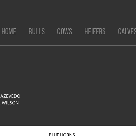
HOME
BULLS
COWS
HEIFERS
CALVE
 AZEVEDO
. WILSON
BLUE HORNS