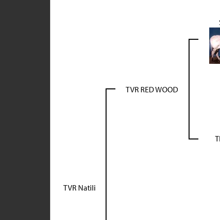
TVR RED WOOD
T
TVR Natili