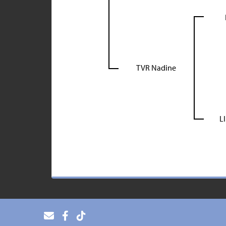
TVR Nadine
L