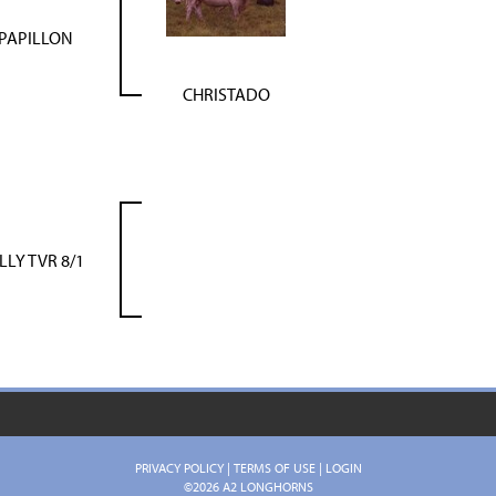
PAPILLON
CHRISTADO
ILLY TVR 8/1
PRIVACY POLICY
TERMS OF USE
LOGIN
©2026 A2 LONGHORNS