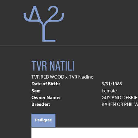
TVR NATILI
TVR RED WOOD
x
TVR Nadine
Date of Birth:
3/31/1988
Sex:
Female
Owner Name:
GUY AND DEBBIE
Breeder:
KAREN OR PHIL W
Pedigree