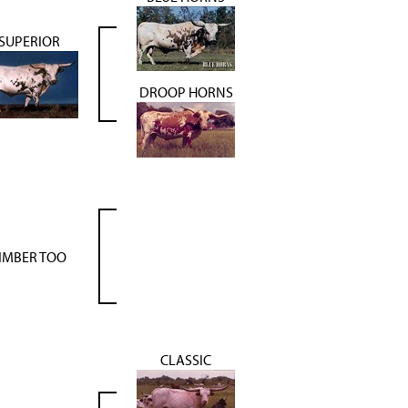
SUPERIOR
DROOP HORNS
IMBER TOO
CLASSIC