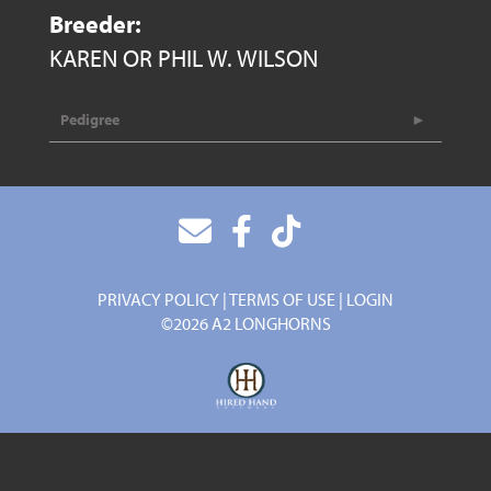
Breeder:
KAREN OR PHIL W. WILSON
Pedigree
PRIVACY POLICY
TERMS OF USE
LOGIN
©2026 A2 LONGHORNS