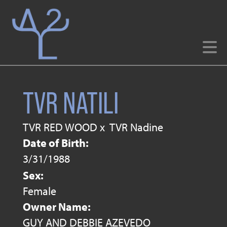
TVR NATILI
TVR RED WOOD
x
TVR Nadine
Date of Birth:
3/31/1988
Sex:
Female
Owner Name:
GUY AND DEBBIE AZEVEDO