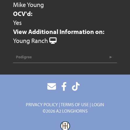
Mike Young
OCV'd:
Yes
View Additional Information on:
Young Ranch
Pedigree
PRIVACY POLICY
TERMS OF USE
LOGIN
©2026 A2 LONGHORNS