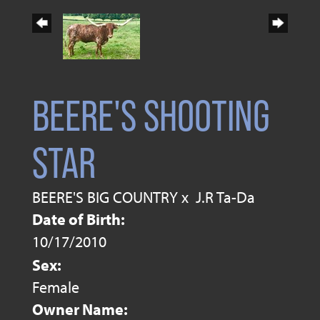
BEERE'S SHOOTING
STAR
BEERE'S BIG COUNTRY
x
J.R Ta-Da
Date of Birth:
10/17/2010
Sex:
Female
Owner Name: