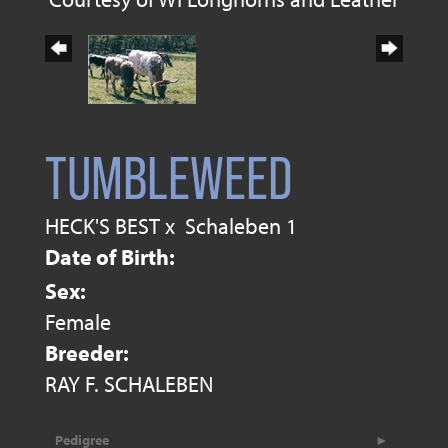
TUMBLEWEED
HECK'S BEST
x
Schaleben 1
Date of Birth:
Sex:
Female
Breeder:
RAY F. SCHALEBEN
Pedigree