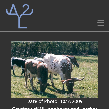
Date of Photo: 10/7/2009
Courtesy of WI Longhorns and Leather