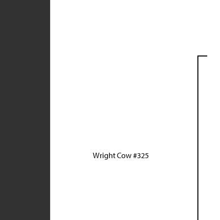
Wright Cow #325