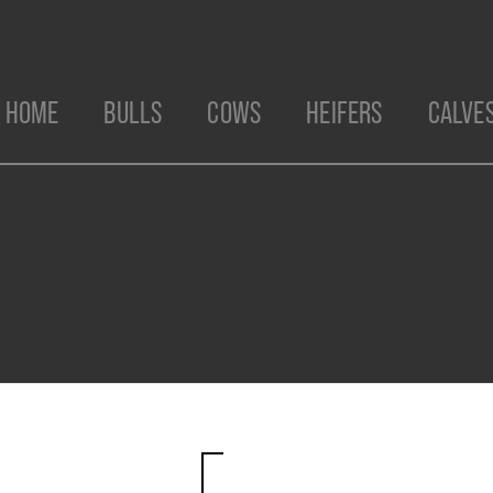
HOME
BULLS
COWS
HEIFERS
CALVE