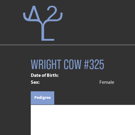
WRIGHT COW #325
Date of Birth:
Sex:
Female
Pedigree