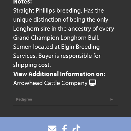
Notes:
Straight Phillips breeding. Has the
unique distinction of being the only
Longhorn sire in the ancestry of every
Grand Champion Longhorn Bull.
Semen located at Elgin Breeding
Services. Buyer is responsible for
shipping cost.
View Additional Information on:
Arrowhead Cattle Company
Pedigree