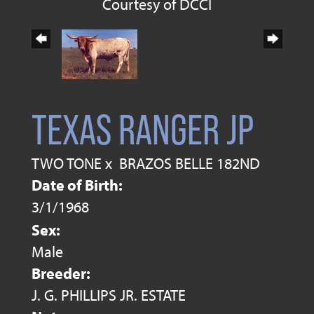
Courtesy of DCCI
TEXAS RANGER JP
TWO TONE
x
BRAZOS BELLE 182ND
Date of Birth:
3/1/1968
Sex:
Male
Breeder:
J. G. PHILLIPS JR. ESTATE