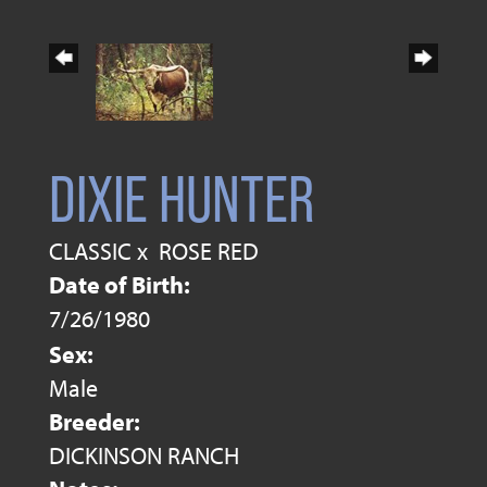
DIXIE HUNTER
CLASSIC
x
ROSE RED
Date of Birth:
7/26/1980
Sex:
Male
Breeder:
DICKINSON RANCH