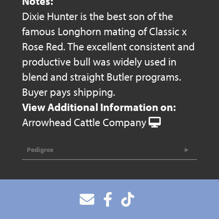
Notes:
Dixie Hunter is the best son of the
famous Longhorn mating of Classic x
Rose Red. The excellent consistent and
productive bull was widely used in
blend and straight Butler programs.
Buyer pays shipping.
View Additional Information on:
Arrowhead Cattle Company
Pedigree