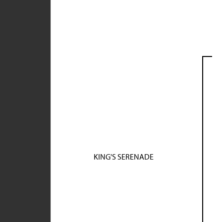
KING'S SERENADE