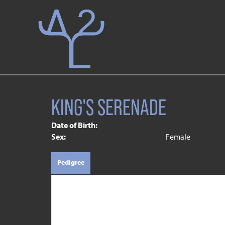
KING'S SERENADE
Date of Birth:
Sex:
Female
Pedigree