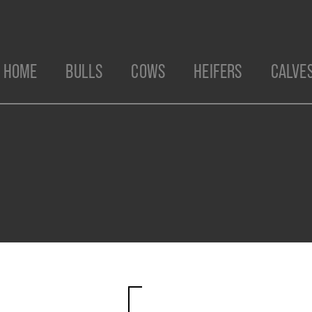
HOME
BULLS
COWS
HEIFERS
CALVE