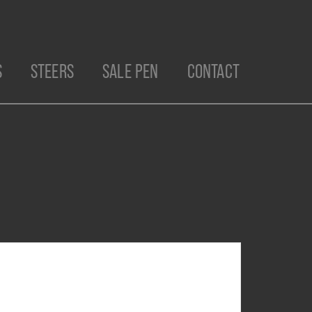
S
STEERS
SALE PEN
CONTACT