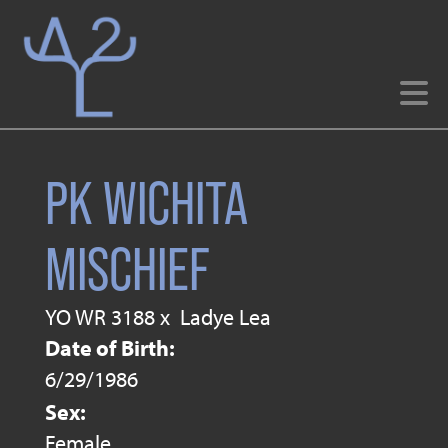
PK WICHITA
MISCHIEF
YO WR 3188
x
Ladye Lea
Date of Birth:
6/29/1986
Sex:
Female