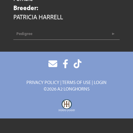
Breeder:
PATRICIA HARRELL
Pedigree
PRIVACY POLICY
TERMS OF USE
LOGIN
©2026 A2 LONGHORNS