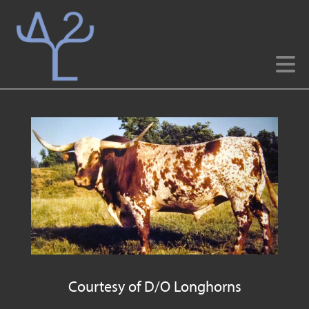
Courtesy of D/O Longhorns