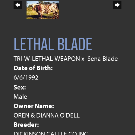
LETHAL BLADE
TRI-W-LETHAL-WEAPON
x
Sena Blade
Date of Birth:
6/6/1992
Sex:
Male
Owner Name:
OREN & DIANNA O'DELL
Breeder:
DICKINSON CATTLE CO INC