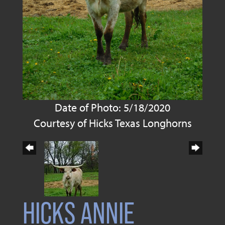
Date of Photo: 5/18/2020
Courtesy of Hicks Texas Longhorns
HICKS ANNIE