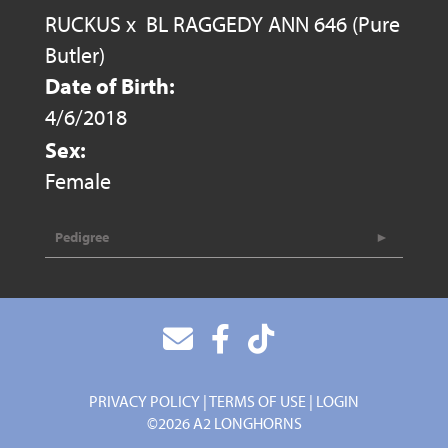
RUCKUS
x
BL RAGGEDY ANN 646 (Pure
Butler)
Date of Birth:
4/6/2018
Sex:
Female
Pedigree
PRIVACY POLICY
TERMS OF USE
LOGIN
©2026 A2 LONGHORNS