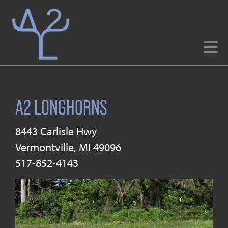
A2 LONGHORNS
8443 Carlisle Hwy
Vermontville
,
MI
49096
517-852-4143