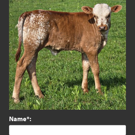
Name*: