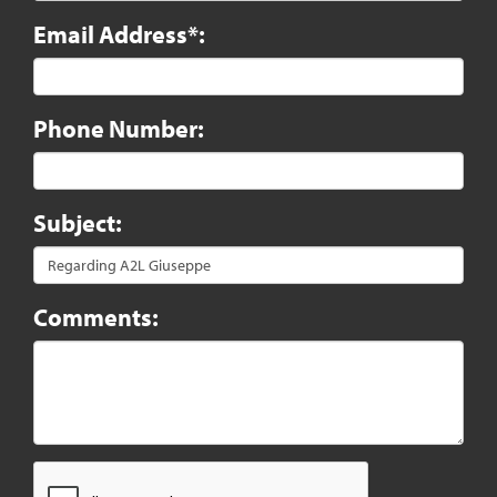
Email Address*:
Phone Number:
Subject:
Comments: