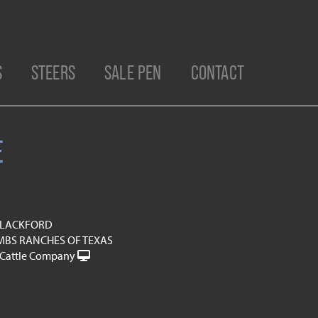
S
STEERS
SALE PEN
CONTACT
E
 BLACKFORD
BS RANCHES OF TEXAS
Cattle Company