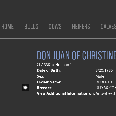
HOME
BULLS
COWS
HEIFERS
CALVE
DON JUAN OF CHRISTIN
CLASSIC
x
Holman 1
Date of Birth:
8/20/1980
Sex:
Male
Owner Name:
ROBERT J.
Breeder:
RED MCCOM
View Additional Information on:
Arrowhead 