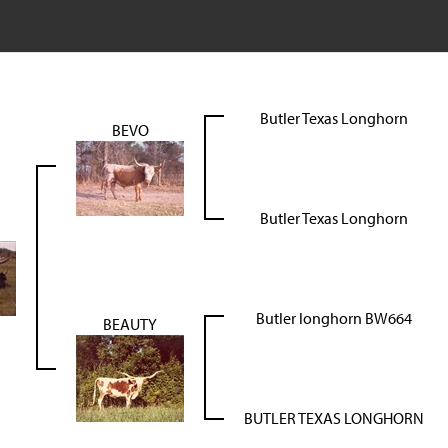
Butler Texas Longhorn
BEVO
Butler Texas Longhorn
Butler longhorn BW664
BEAUTY
BUTLER TEXAS LONGHORN