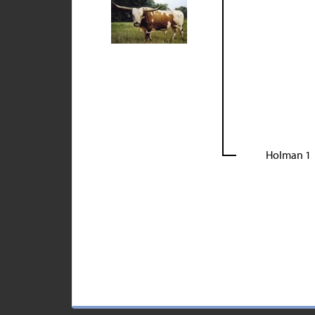
Holman 1