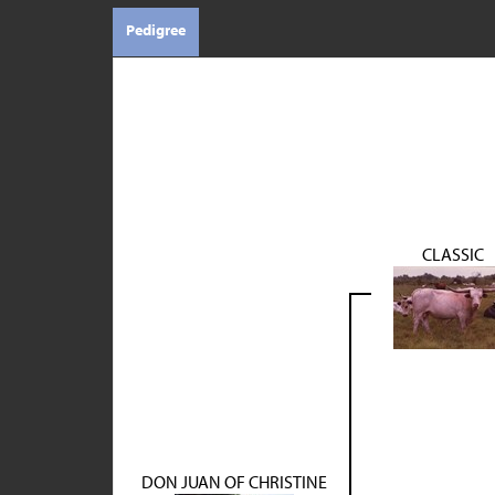
Pedigree
CLASSIC
DON JUAN OF CHRISTINE