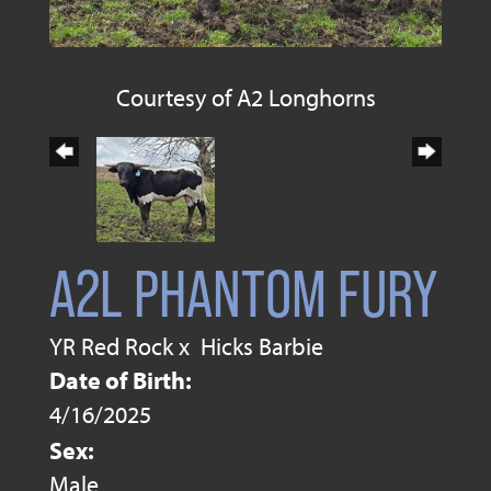
Courtesy of A2 Longhorns
A2L PHANTOM FURY
YR Red Rock
x
Hicks Barbie
Date of Birth:
4/16/2025
Sex:
Male