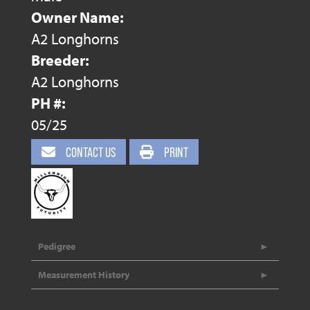
Owner Name:
A2 Longhorns
Breeder:
A2 Longhorns
PH #:
05/25
CONTACT US
PRINT
Pedigree
Measurement History