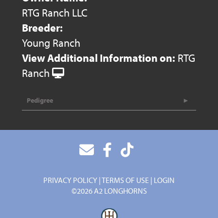
RTG Ranch LLC
Breeder:
Young Ranch
View Additional Information on:
RTG
Ranch
Pedigree
PRIVACY POLICY
TERMS OF USE
LOGIN
©2026 A2 LONGHORNS