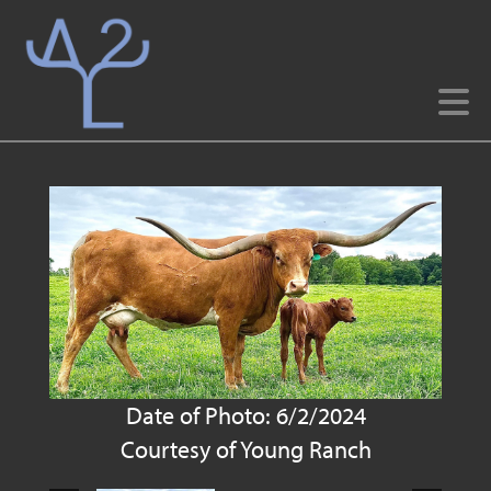
Date of Photo: 6/2/2024
Courtesy of Young Ranch