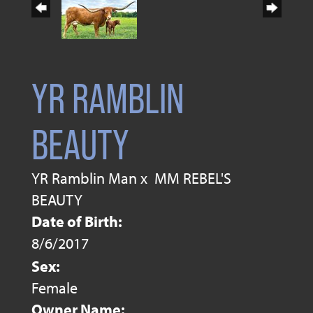
YR RAMBLIN
BEAUTY
YR Ramblin Man
x
MM REBEL'S
BEAUTY
Date of Birth:
8/6/2017
Sex:
Female
Owner Name: