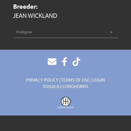
Breeder:
JEAN WICKLAND
Pedigree
PRIVACY POLICY
TERMS OF USE
LOGIN
©2026 A2 LONGHORNS