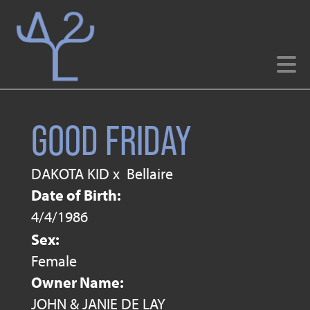
GOOD FRIDAY
DAKOTA KID
x
Bellaire
Date of Birth:
4/4/1986
Sex:
Female
Owner Name:
JOHN & JANIE DE LAY