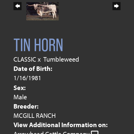
TIN HORN
CLASSIC
x
Tumbleweed
Date of Birth:
1/16/1981
Sex:
Male
Breeder:
MCGILL RANCH
View Additional Information on: