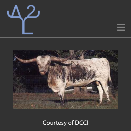
Courtesy of DCCI