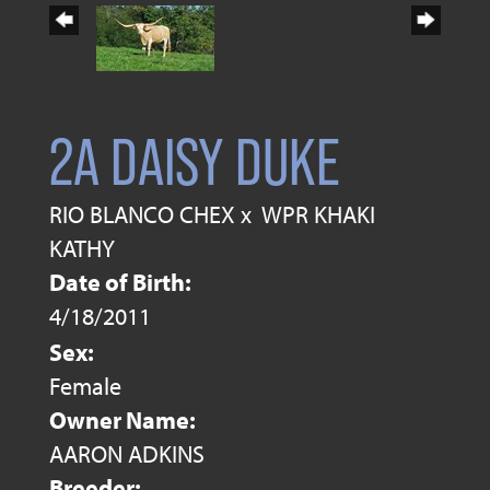
2A DAISY DUKE
RIO BLANCO CHEX
x
WPR KHAKI
KATHY
Date of Birth:
4/18/2011
Sex:
Female
Owner Name:
AARON ADKINS
Breeder: