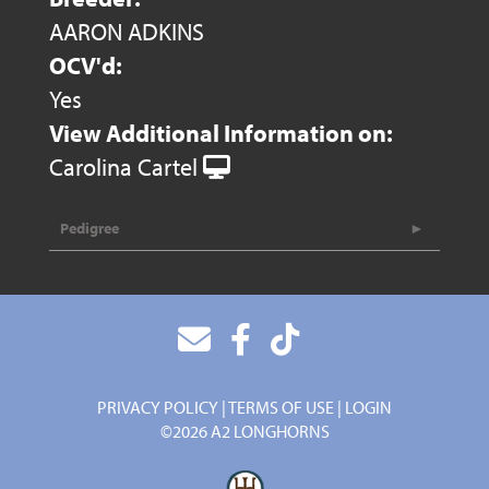
AARON ADKINS
OCV'd:
Yes
View Additional Information on:
Carolina Cartel
Pedigree
PRIVACY POLICY
TERMS OF USE
LOGIN
©2026 A2 LONGHORNS