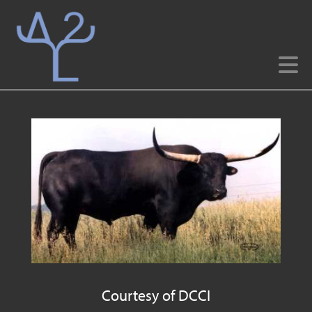
Courtesy of DCCI