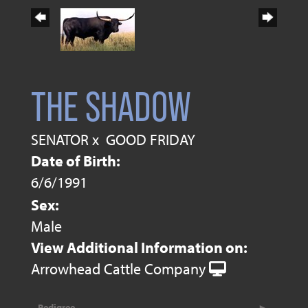
THE SHADOW
SENATOR
x
GOOD FRIDAY
Date of Birth:
6/6/1991
Sex:
Male
View Additional Information on:
Arrowhead Cattle Company
Pedigree