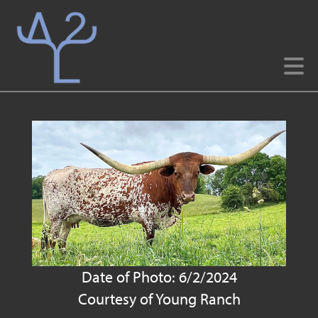
Date of Photo: 6/2/2024
Courtesy of Young Ranch