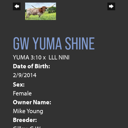
GW YUMA SHINE
YUMA 3:10
x
LLL NINI
Date of Birth:
2/9/2014
Sex:
Female
Owner Name:
Mike Young
Breeder: