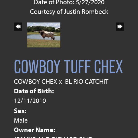
Date of Photo: 5/27/2020
Courtesy of Justin Rombeck
COWBOY TUFF CHEX
COWBOY CHEX
x
BL RIO CATCHIT
Date of Birth:
12/11/2010
Sex:
Male
Owner Name: