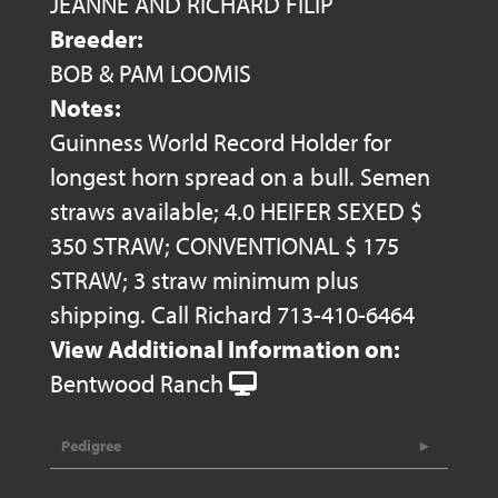
JEANNE AND RICHARD FILIP
Breeder:
BOB & PAM LOOMIS
Notes:
Guinness World Record Holder for
longest horn spread on a bull. Semen
straws available; 4.0 HEIFER SEXED $
350 STRAW; CONVENTIONAL $ 175
STRAW; 3 straw minimum plus
shipping. Call Richard 713-410-6464
View Additional Information on:
Bentwood Ranch
Pedigree