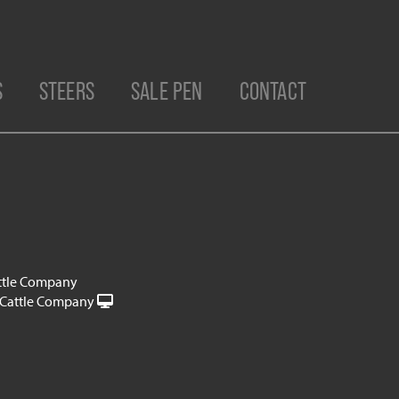
S
STEERS
SALE PEN
CONTACT
ttle Company
Cattle Company