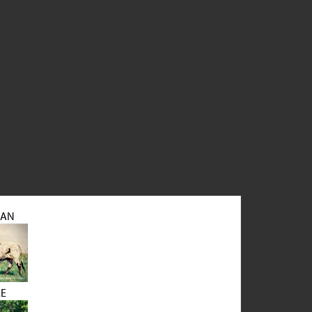
MAN
LE