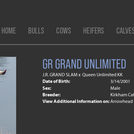
HOME
BULLS
COWS
HEIFERS
CALVE
GR GRAND UNLIMITED
J.R. GRAND SLAM
x
Queen Unlimited KK
Date of Birth:
3/14/2001
Sex:
Male
Breeder:
Kirkham Ca
View Additional Information on:
Arrowhead 