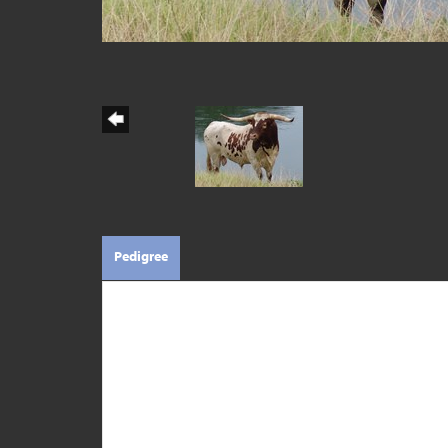
Pedigree