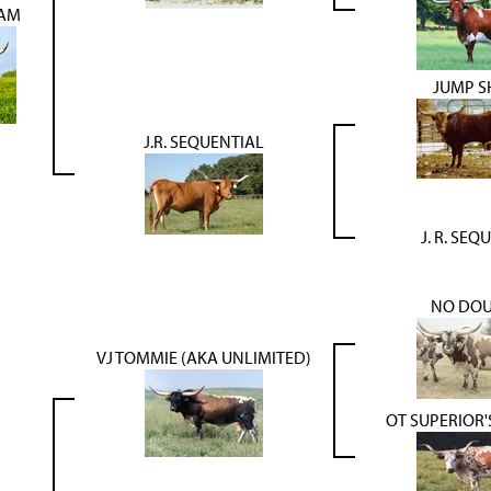
LAM
JUMP S
J.R. SEQUENTIAL
J. R. SEQ
NO DOU
VJ TOMMIE (AKA UNLIMITED)
OT SUPERIOR