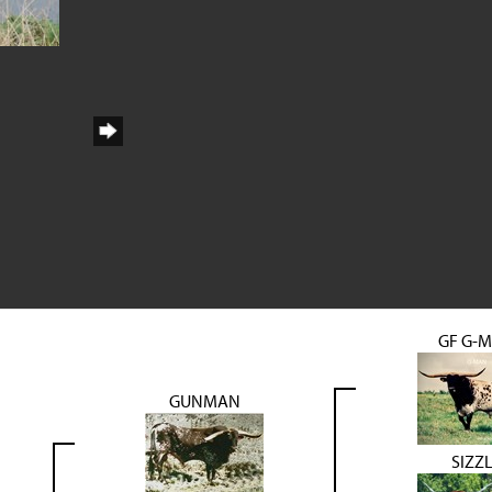
GF G-
GUNMAN
SIZZ