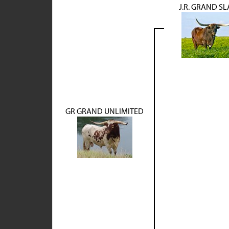
J.R. GRAND S
GR GRAND UNLIMITED