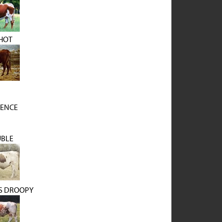
HOT
UENCE
BLE
'S DROOPY