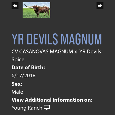
YR DEVILS MAGNUM
CV CASANOVAS MAGNUM
x
YR Devils
Spice
Date of Birth:
6/17/2018
Sex:
Male
View Additional Information on:
Young Ranch