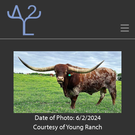
Date of Photo: 6/2/2024
Courtesy of Young Ranch