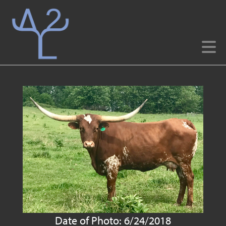
Date of Photo: 6/24/2018