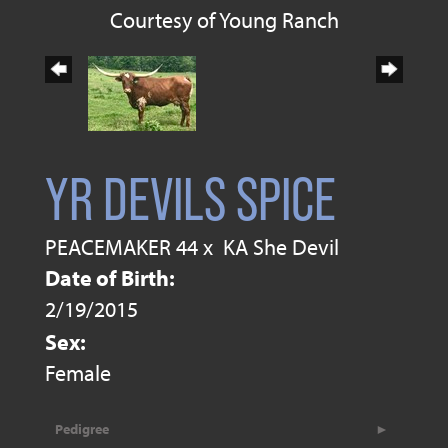
Courtesy of Young Ranch
YR DEVILS SPICE
PEACEMAKER 44
x
KA She Devil
Date of Birth:
2/19/2015
Sex:
Female
Pedigree