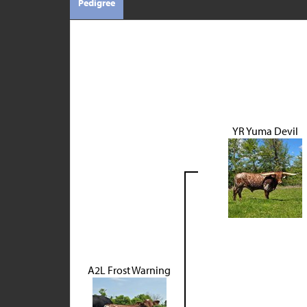
Pedigree
YR Yuma Devil
A2L Frost Warning