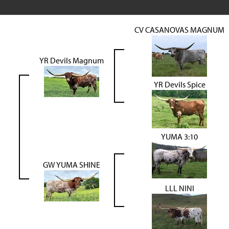
CV CASANOVAS MAGNUM
YR Devils Magnum
YR Devils Spice
YUMA 3:10
GW YUMA SHINE
LLL NINI