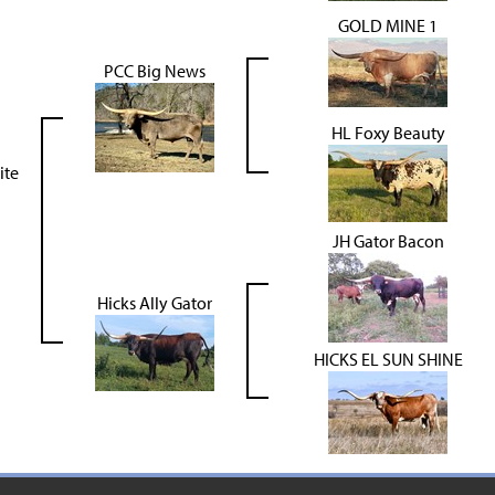
GOLD MINE 1
PCC Big News
HL Foxy Beauty
ite
JH Gator Bacon
Hicks Ally Gator
HICKS EL SUN SHINE