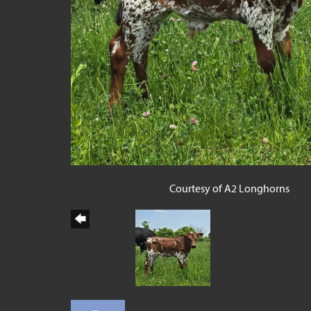
Courtesy of A2 Longhorns