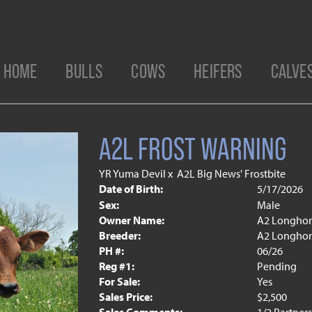
HOME
BULLS
COWS
HEIFERS
CALVE
A2L FROST WARNING
YR Yuma Devil
x
A2L Big News' Frostbite
Date of Birth:
5/17/2026
Sex:
Male
Owner Name:
A2 Longhor
Breeder:
A2 Longhor
PH #:
06/26
Reg #1:
Pending
For Sale:
Yes
Sales Price:
$2,500