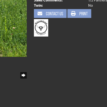
Sales Comments:
1/2 Partner
Twin:
No
CONTACT US
PRINT