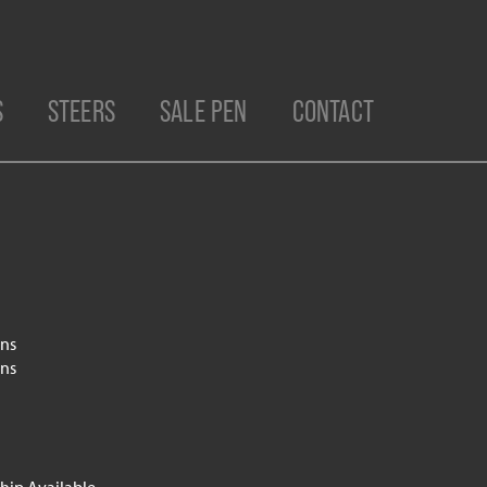
S
STEERS
SALE PEN
CONTACT
ns
ns