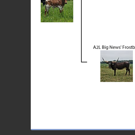
A2L Big News' Frostb