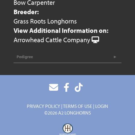
Bow Carpenter
Breeder:
Grass Roots Longhorns
View Additional Information on:
Arrowhead Cattle Company
Pedigree
PRIVACY POLICY
TERMS OF USE
LOGIN
©2026 A2 LONGHORNS