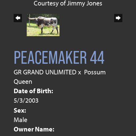
Courtesy of Jimmy Jones
PEACEMAKER 44
GR GRAND UNLIMITED
x
Possum
Queen
Date of Birth:
5/3/2003
Sex:
Male
Owner Name: